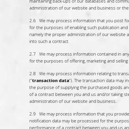
maintaining back-ups of our databases and communic
administration of our website and business or the
2.6 We may process information that you post for 
for the purposes of enabling such publication and a
namely the proper administration of our website a
into such a contract.
2.7 We may process information contained in any 
for the purposes of offering, marketing and selling
2.8 We may process information relating to transa
(“
transaction data
“). The transaction data may i
the purpose of supplying the purchased goods and 
of a contract between you and us and/or taking ste
administration of our website and business.
2.9 We may process information that you provide t
notification data may be processed for the purpose
performance of a contract between you and us and/o