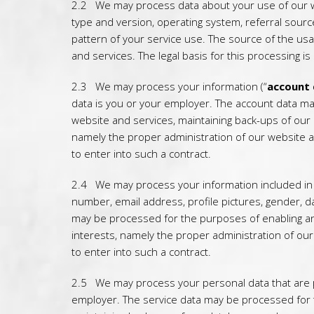
2.2 We may process data about your use of our w
type and version, operating system, referral source
pattern of your service use. The source of the us
and services. The legal basis for this processing i
2.3 We may process your information (“
account
data is you or your employer. The account data ma
website and services, maintaining back-ups of our 
namely the proper administration of our website 
to enter into such a contract.
2.4 We may process your information included in y
number, email address, profile pictures, gender, da
may be processed for the purposes of enabling and 
interests, namely the proper administration of ou
to enter into such a contract.
2.5 We may process your personal data that are pr
employer. The service data may be processed for t