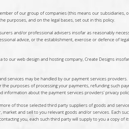
mber of our group of companies (this means our subsidiaries, our
he purposes, and on the legal bases, set out in this policy.
urers and/or professional advisers insofar as reasonably necess
essional advice, or the establishment, exercise or defence of lega
a to our web design and hosting company, Create Designs insofa
e and services may be handled by our payment services providers.
for the purposes of processing your payments, refunding such pa
d information about the payment services providers’ privacy polic
ore of those selected third party suppliers of goods and service
 market and sell to you relevant goods and/or services. Each such t
ontacting you, each such third party will supply to you a copy of its