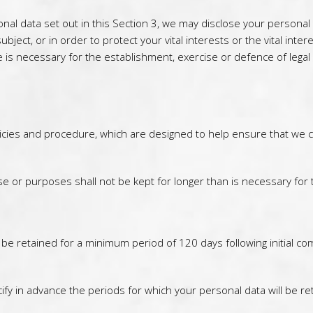
sonal data set out in this Section 3, we may disclose your persona
ubject, or in order to protect your vital interests or the vital in
is necessary for the establishment, exercise or defence of legal 
icies and procedure, which are designed to help ensure that we com
e or purposes shall not be kept for longer than is necessary for
ll be retained for a minimum period of 120 days following initial
ify in advance the periods for which your personal data will be re