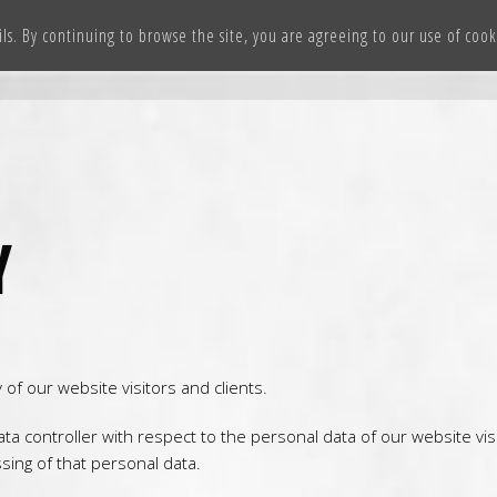
ils. By continuing to browse the site, you are agreeing to our use of coo
HOME
OUR TEAMS
WOLVERINES CHEER ACADEMY
CO
Y
f our website visitors and clients.
ata controller with respect to the personal data of our website vi
ing of that personal data.