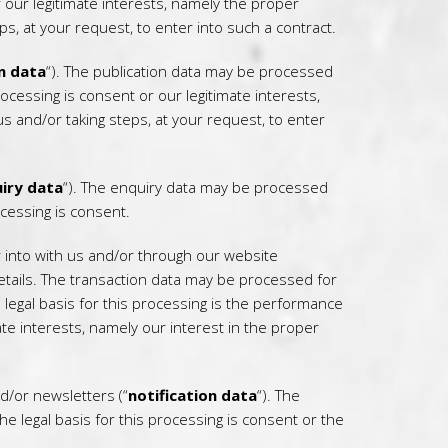
 our legitimate interests, namely the proper
, at your request, to enter into such a contract.
n data
“). The publication data may be processed
ocessing is consent or our legitimate interests,
 and/or taking steps, at your request, to enter
iry data
“). The enquiry data may be processed
ocessing is consent.
 into with us and/or through our website
details. The transaction data may be processed for
egal basis for this processing is the performance
ate interests, namely our interest in the proper
d/or newsletters (“
notification data
“). The
e legal basis for this processing is consent or the