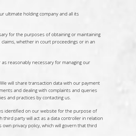
 ultimate holding company and all its
ary for the purposes of obtaining or maintaining
l claims, whether in court proceedings or in an
r as reasonably necessary for managing our
 We will share transaction data with our payment
yments and dealing with complaints and queries
ies and practices by contacting us.
s identified on our website for the purpose of
hird party will act as a data controller in relation
 own privacy policy, which will govern that third