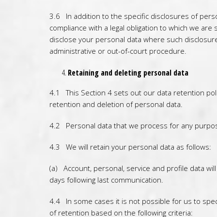
3.6 In addition to the specific disclosures of per
compliance with a legal obligation to which we are s
disclose your personal data where such disclosure 
administrative or out-of-court procedure.
Retaining and deleting personal data
4.1 This Section 4 sets out our data retention pol
retention and deletion of personal data.
4.2 Personal data that we process for any purpos
4.3 We will retain your personal data as follows:
(a) Account, personal, service and profile data wi
days following last communication.
4.4 In some cases it is not possible for us to spec
of retention based on the following criteria: