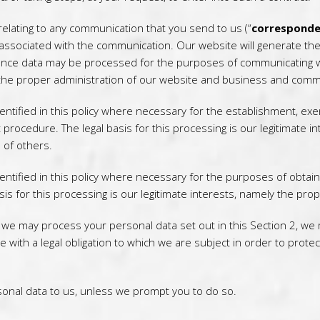
elating to any communication that you send to us (“
corresponde
associated with the communication. Our website will generate t
nce data may be processed for the purposes of communicating wit
ly the proper administration of our website and business and comm
tified in this policy where necessary for the establishment, exer
 procedure. The legal basis for this processing is our legitimate i
s of others.
ntified in this policy where necessary for the purposes of obtai
asis for this processing is our legitimate interests, namely the pro
h we may process your personal data set out in this Section 2, we
th a legal obligation to which we are subject in order to protect y
onal data to us, unless we prompt you to do so.