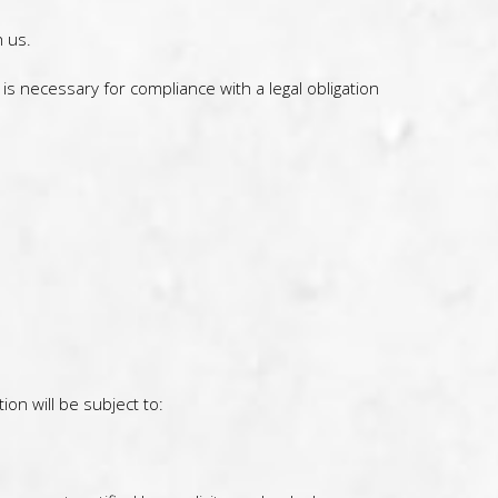
 us.
s necessary for compliance with a legal obligation
on will be subject to: