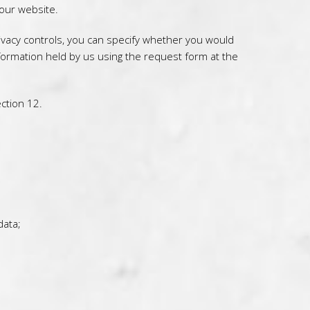
 our website.
ivacy controls, you can specify whether you would
nformation held by us using the request form at the
ction 12.
data;