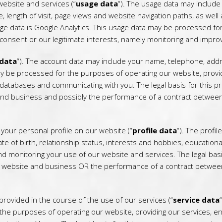
ebsite and services (“
usage data
“). The usage data may include
, length of visit, page views and website navigation paths, as wel
age data is Google Analytics. This usage data may be processed fo
s consent or our legitimate interests, namely monitoring and impro
 data
“). The account data may include your name, telephone, add
y be processed for the purposes of operating our website, providi
databases and communicating with you. The legal basis for this pro
and business and possibly the performance of a contract between 
our personal profile on our website (“
profile data
“). The profi
te of birth, relationship status, interests and hobbies, education
monitoring your use of our website and services. The legal basis
r website and business OR the performance of a contract between
ovided in the course of the use of our services (“
service data
he purposes of operating our website, providing our services, ens