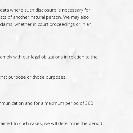
l data where such disclosure is necessary for
terests of another natural person. We may also
claims, whether in court proceedings or in an
ply with our legal obligations in relation to the
 that purpose or those purposes.
 communication and for a maximum period of 360
tained. In such cases, we will determine the period