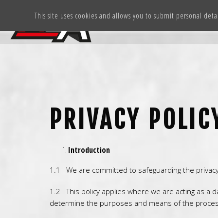
This site uses cookies and allows you to submit personal deta
PRIVACY POLIC
Introduction
1.1 We are committed to safeguarding the privacy o
1.2 This policy applies where we are acting as a d
determine the purposes and means of the process